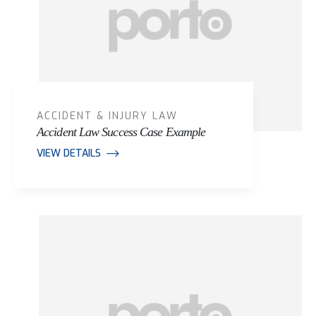
ACCIDENT & INJURY LAW
Accident Law Success Case Example
VIEW DETAILS