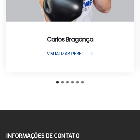
Carlos Bragança
VISUALIZAR PERFIL
INFORMAÇÕES DE CONTATO