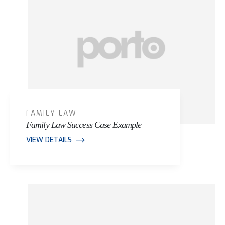
FAMILY LAW
Family Law Success Case Example
VIEW DETAILS