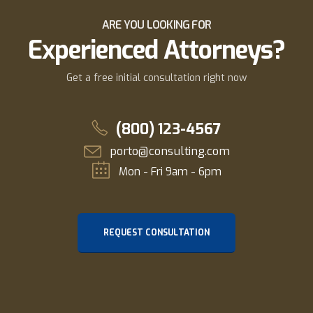
ARE YOU LOOKING FOR
Experienced Attorneys?
Get a free initial consultation right now
(800) 123-4567
porto@consulting.com
Mon - Fri 9am - 6pm
REQUEST CONSULTATION