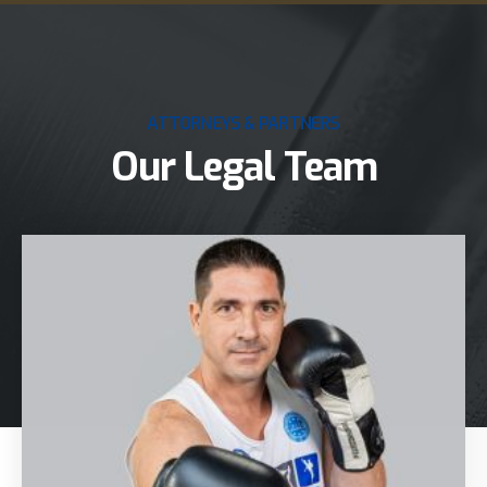
ATTORNEYS & PARTNERS
Our Legal Team