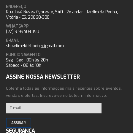
ENDEREÇO
Rua José Neves Cypreste, 540 - 2o andar - Jardim da Penha,
Vitória - ES, 29060-300
WHATSAPP
(27) 9 9940-0150
E-MAIL
showtimekickboxing@gmail.com
FUNCIONAMENTO
Seg - Sex - 06h às 20h
Sábado - 08 às 10h
ASSINE NOSSA NEWSLETTER
Obtenha todas as informações mais recentes sobre eventos,
vendas e ofertas. Inscreva-se no boletim informativo:
SEGURANÇA