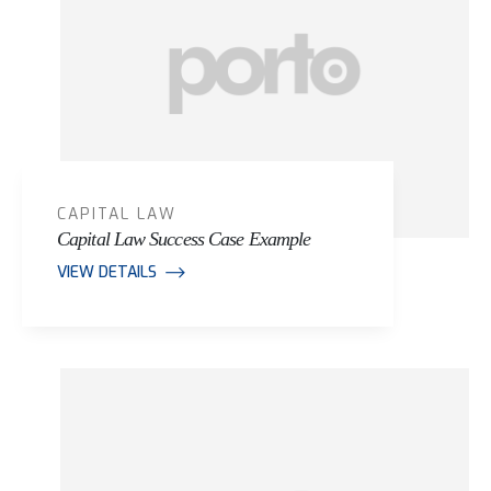
CAPITAL LAW
Capital Law Success Case Example
VIEW DETAILS