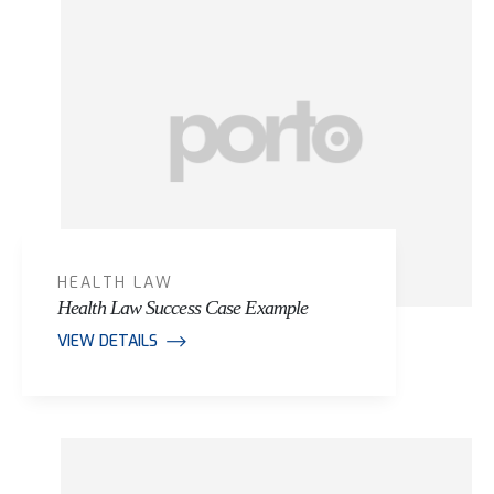
HEALTH LAW
Health Law Success Case Example
VIEW DETAILS