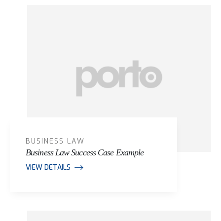
Portfolio Archive
BUSINESS LAW
Business Law Success Case Example
VIEW DETAILS