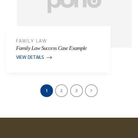
FAMILY LAW
Family Law Success Case Example
VIEW DETAILS
1
2
3