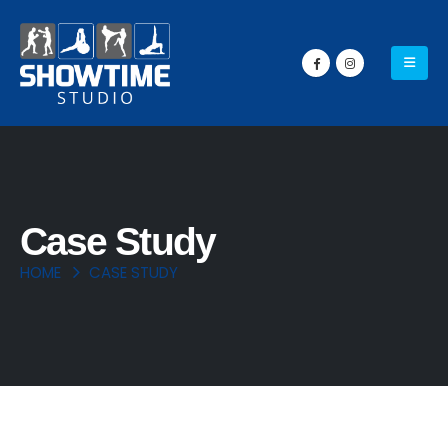
Case Study
HOME
CASE STUDY